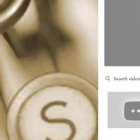
Search videos