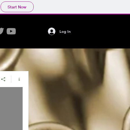
Start Now
Log In