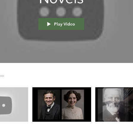
Play Video