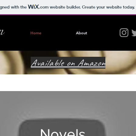
igned with the
.com
website builder. Create your website today.
Home
About
Available on Amazon
Novels