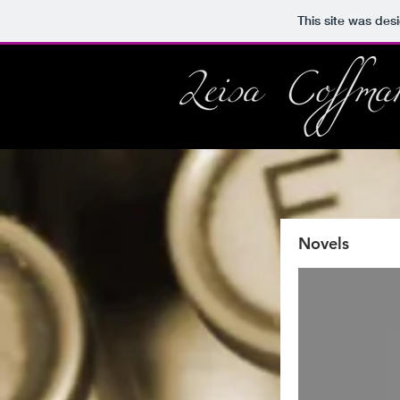
This site was des
Novels